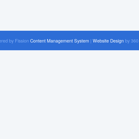
red by Fission
Content Management System
| 
Website Design
by 360