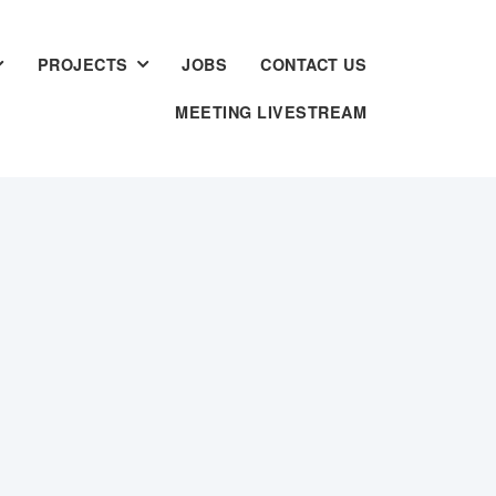
PROJECTS
JOBS
CONTACT US
MEETING LIVESTREAM