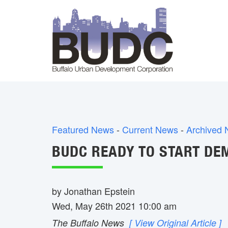
Featured News
- 
Current News
- 
Archived
BUDC READY TO START DEM
by Jonathan Epstein
Wed, May 26th 2021 10:00 am
The Buffalo News
[ View Original Article ]