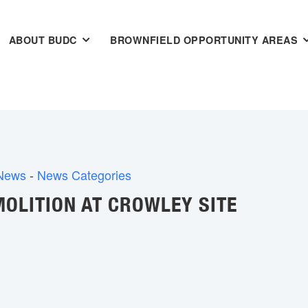
ABOUT BUDC
BROWNFIELD OPPORTUNITY AREAS
 News
- 
News Categories
OLITION AT CROWLEY SITE