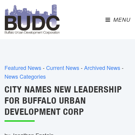
MENU 
Featured News
- 
Current News
- 
Archived News
- 
News Categories
CITY NAMES NEW LEADERSHIP
FOR BUFFALO URBAN
DEVELOPMENT CORP
by Jonathan Epstein