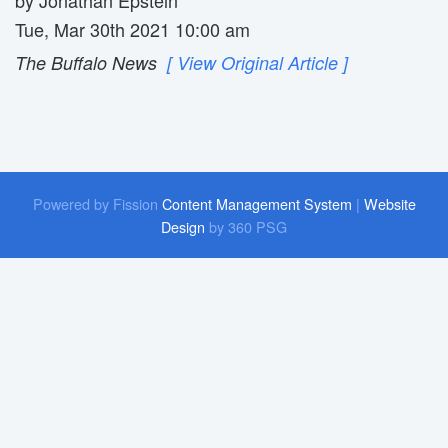
Tue, Mar 30th 2021 10:00 am
The Buffalo News
[ View Original Article ]
Powered by Fission
Content Management System
| 
Website
Design
by 360 PSG