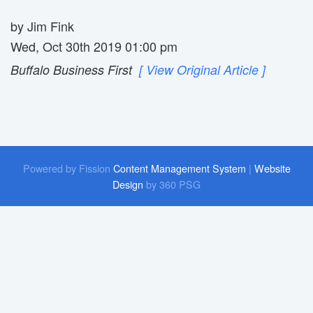
by Jim Fink
Wed, Oct 30th 2019 01:00 pm
Buffalo Business First
[ View Original Article ]
Powered by Fission
Content Management System
| 
Website
Design
by 360 PSG