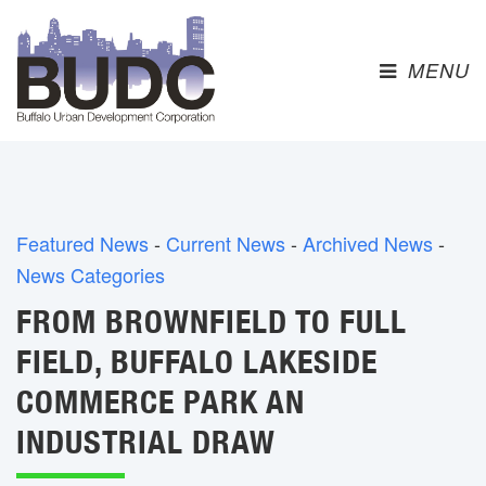
MENU 
Featured News
- 
Current News
- 
Archived News
- 
News Categories
FROM BROWNFIELD TO FULL
FIELD, BUFFALO LAKESIDE
COMMERCE PARK AN
INDUSTRIAL DRAW