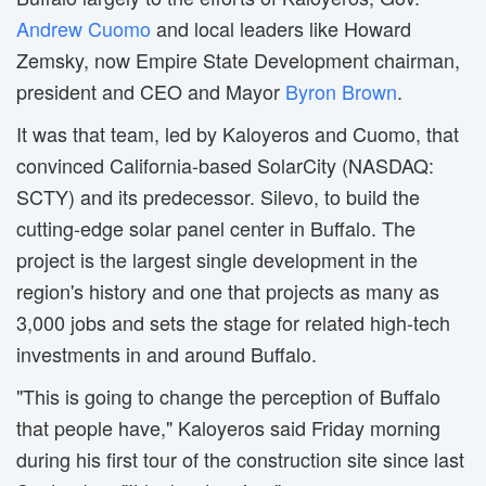
Andrew Cuomo
and local leaders like Howard 
Zemsky, now Empire State Development chairman,
president and CEO and Mayor
Byron Brown
.
It was that team, led by Kaloyeros and Cuomo, that
convinced California-based SolarCity (NASDAQ:
SCTY) and its predecessor. Silevo, to build the
cutting-edge solar panel center in Buffalo. The
project is the largest single development in the
region's history and one that projects as many as
3,000 jobs and sets the stage for related high-tech
investments in and around Buffalo.
"This is going to change the perception of Buffalo
that people have," Kaloyeros said Friday morning
during his first tour of the construction site since last