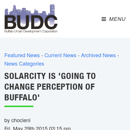
MENU 
Featured News
- 
Current News
- 
Archived News
- 
News Categories
SOLARCITY IS 'GOING TO
CHANGE PERCEPTION OF
BUFFALO'
by chocieni
Fri, May 29th 2015 03:15 pm