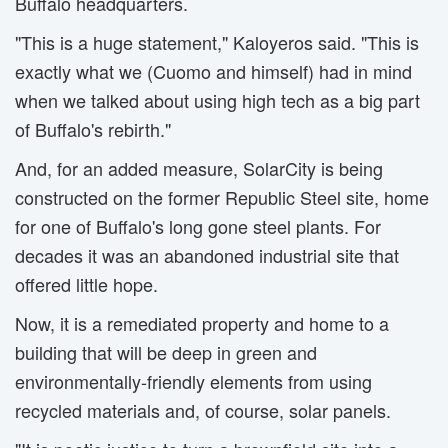
Buffalo headquarters.
"This is a huge statement," Kaloyeros said. "This is
exactly what we (Cuomo and himself) had in mind
when we talked about using high tech as a big part
of Buffalo's rebirth."
And, for an added measure, SolarCity is being
constructed on the former Republic Steel site, home
for one of Buffalo's long gone steel plants. For
decades it was an abandoned industrial site that
offered little hope.
Now, it is a remediated property and home to a
building that will be deep in green and
environmentally-friendly elements from using
recycled materials and, of course, solar panels.