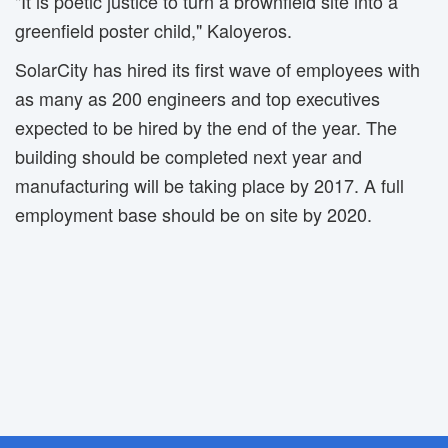
"It is poetic justice to turn a brownfield site into a
greenfield poster child," Kaloyeros.
SolarCity has hired its first wave of employees with
as many as 200 engineers and top executives
expected to be hired by the end of the year. The
building should be completed next year and
manufacturing will be taking place by 2017. A full
employment base should be on site by 2020.