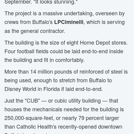
September. "It looks stunning."
The project is a massive undertaking, overseen by
crews from Buffalo's
, which is serving
LPCiminelli
as the general contractor.
The building is the size of eight Home Depot stores.
Four football fields could be laid end-to-end inside
the building and fit in comfortably.
More than 14 million pounds of reinforced of steel is
being used, enough to stretch from Buffalo to
Disney World in Florida if laid end-to-end.
Just the "CUB" — or cubic utility building — that
houses the mechanicals needed for the building is
250,000-square-feet, or nearly 79 percent larger
than Catholic Health's recently-opened downtown