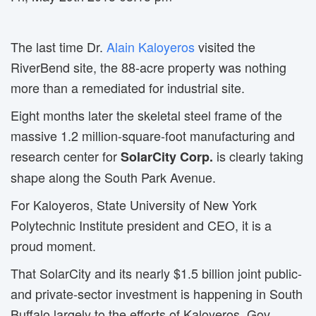
The last time Dr.
Alain Kaloyeros
visited the 
RiverBend site, the 88-acre property was nothing
more than a remediated for industrial site.
Eight months later the skeletal steel frame of the
massive 1.2 million-square-foot manufacturing and
research center for
is clearly taking 
SolarCity Corp.
shape along the South Park Avenue.
For Kaloyeros, State University of New York
Polytechnic Institute president and CEO, it is a
proud moment.
That SolarCity and its nearly $1.5 billion joint public-
and private-sector investment is happening in South
Buffalo largely to the efforts of Kaloyeros, Gov.