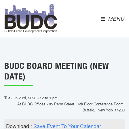
MENU 
BUDC BOARD MEETING (NEW
DATE)
Tue Jun 23rd, 2026 - 12 to 1 pm
At BUDC Offices - 95 Perry Street,, 4th Floor Conference Room,
Buffalo,, New York 14203
Download : 
Save Event To Your Calendar