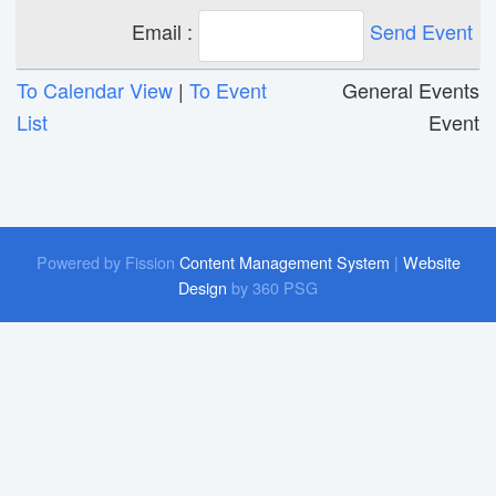
Email :
Send Event
To Calendar View
| 
To Event
General Events 
List
Event
Powered by Fission
Content Management System
| 
Website
Design
by 360 PSG