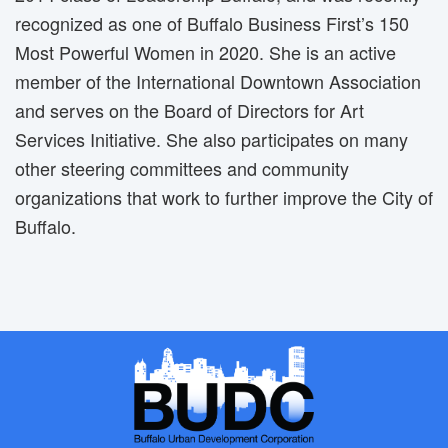
recognized as one of Buffalo Business First’s 150
Most Powerful Women in 2020. She is an active
member of the International Downtown Association
and serves on the Board of Directors for Art
Services Initiative. She also participates on many
other steering committees and community
organizations that work to further improve the City of
Buffalo.