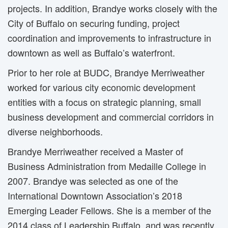
projects. In addition, Brandye works closely with the
City of Buffalo on securing funding, project
coordination and improvements to infrastructure in
downtown as well as Buffalo’s waterfront.
Prior to her role at BUDC, Brandye Merriweather
worked for various city economic development
entities with a focus on strategic planning, small
business development and commercial corridors in
diverse neighborhoods.
Brandye Merriweather received a Master of
Business Administration from Medaille College in
2007. Brandye was selected as one of the
International Downtown Association’s 2018
Emerging Leader Fellows. She is a member of the
2014 class of Leadership Buffalo, and was recently