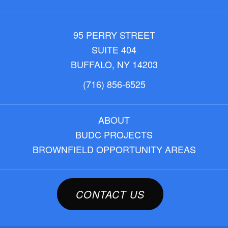
95 PERRY STREET
SUITE 404
BUFFALO, NY 14203
(716) 856-6525
ABOUT
BUDC PROJECTS
BROWNFIELD OPPORTUNITY AREAS
CONTACT US