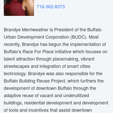
716-362-8373
Brandye Merriweather is President of the Buffalo
Urban Development Corporation (BUDC). Most
recently, Brandye has begun the implementation of
Buffalo’s Race For Place initiative which focuses on
talent attraction through placemaking, vibrant
streetscapes and integration of smart cities
technology. Brandye was also responsible for the
Buffalo Building Reuse Project, which furthers the
development of downtown Buffalo through the
adaptive reuse of vacant and underutilized
buildings, residential development and development
of tools and incentives that assist downtown