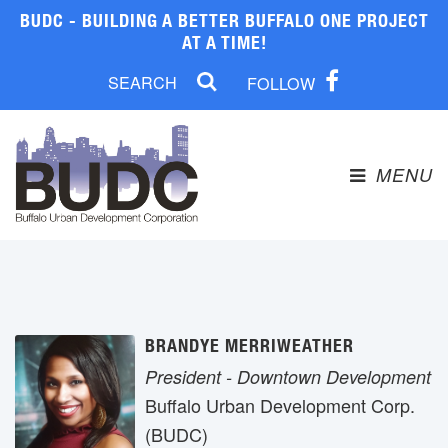
BUDC - BUILDING A BETTER BUFFALO ONE PROJECT
AT A TIME!
FOLLOW
MENU 
BRANDYE MERRIWEATHER
President - Downtown Development
Buffalo Urban Development Corp. 
(BUDC)